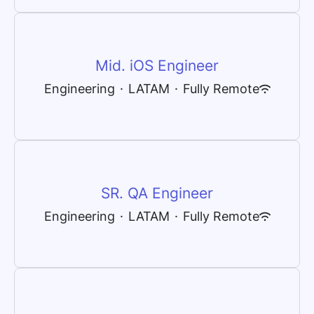
Mid. iOS Engineer
Engineering
·
LATAM
·
Fully Remote
SR. QA Engineer
Engineering
·
LATAM
·
Fully Remote