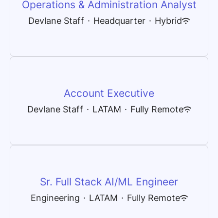
Operations & Administration Analyst
Devlane Staff
·
Headquarter
·
Hybrid
Account Executive
Devlane Staff
·
LATAM
·
Fully Remote
Sr. Full Stack AI/ML Engineer
Engineering
·
LATAM
·
Fully Remote