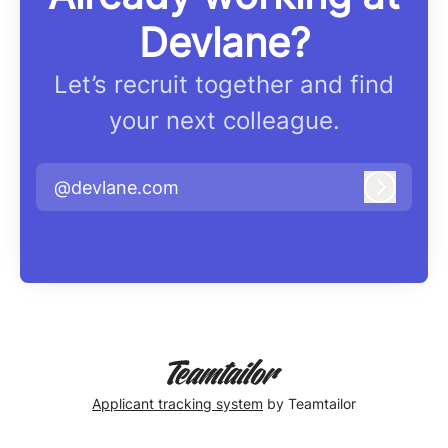
Devlane?
Let’s recruit together and find
your next colleague.
@devlane.com
Log in
Applicant tracking system
by Teamtailor