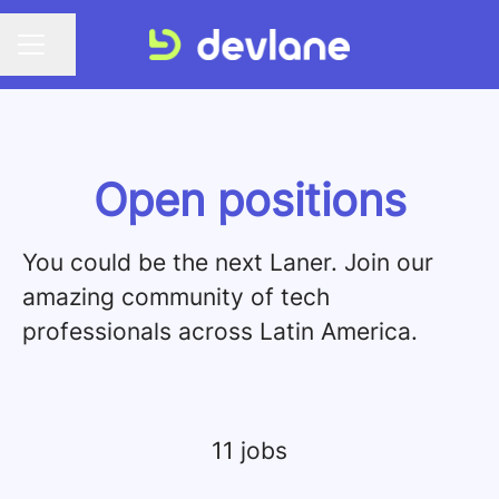
Share page
CAREER MENU
Open positions
You could be the next Laner. Join our
amazing community of tech
professionals across Latin America.
11 jobs