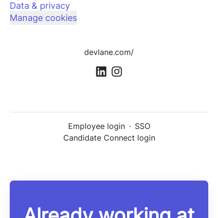
Data & privacy
Manage cookies
devlane.com/
Employee login
·
SSO
Candidate Connect login
Already working at