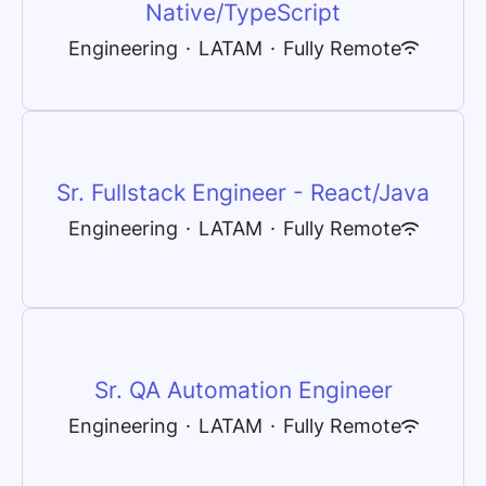
Native/TypeScript
Engineering
·
LATAM
·
Fully Remote
Sr. Fullstack Engineer - React/Java
Engineering
·
LATAM
·
Fully Remote
Sr. QA Automation Engineer
Engineering
·
LATAM
·
Fully Remote