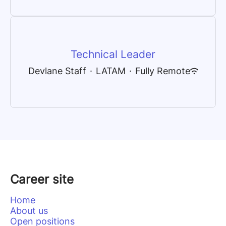
Technical Leader
Devlane Staff
·
LATAM
·
Fully Remote
Career site
Home
About us
Open positions