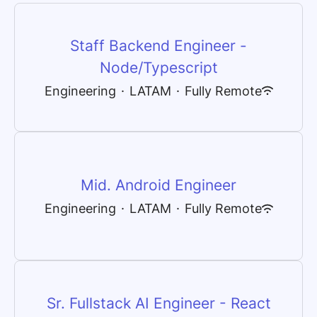
Staff Backend Engineer -
Node/Typescript
Engineering
·
LATAM
·
Fully Remote
Mid. Android Engineer
Engineering
·
LATAM
·
Fully Remote
Sr. Fullstack AI Engineer - React