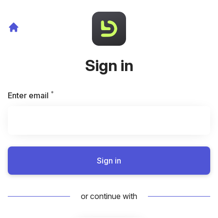
Sign in
*
Required
Enter email
Sign in
or continue with