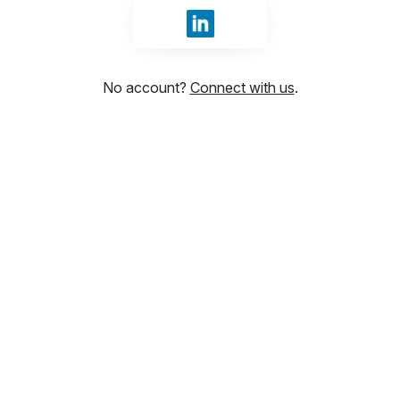
Sign in with LinkedIn
No account?
Connect with us
.