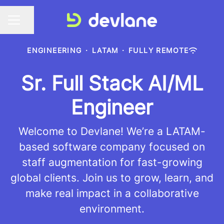
Share page
CAREER MENU
ENGINEERING
·
LATAM
·
FULLY REMOTE
Sr. Full Stack AI/ML
Engineer
Welcome to Devlane! We’re a LATAM-
based software company focused on
staff augmentation for fast-growing
global clients. Join us to grow, learn, and
make real impact in a collaborative
environment.