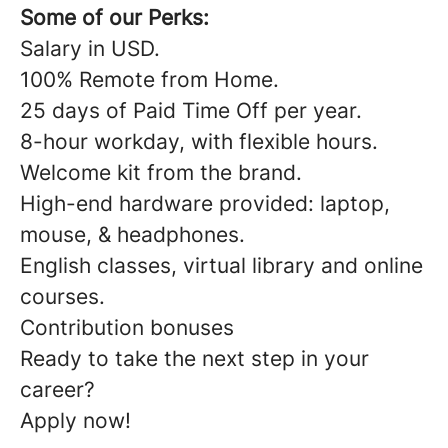
Some of our Perks:
Salary in USD.
100% Remote from Home.
25 days of Paid Time Off per year.
8-hour workday, with flexible hours.
Welcome kit from the brand.
High-end hardware provided: laptop,
mouse, & headphones.
English classes, virtual library and online
courses.
Contribution bonuses
Ready to take the next step in your
career?
Apply now!