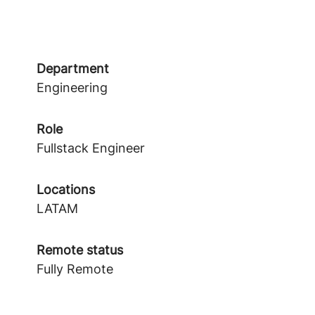
Department
Engineering
Role
Fullstack Engineer
Locations
LATAM
Remote status
Fully Remote