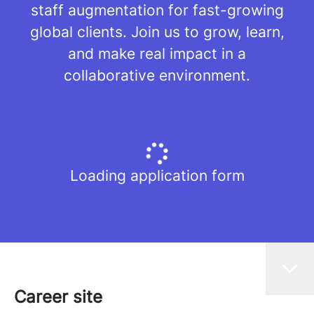
staff augmentation for fast-growing
global clients. Join us to grow, learn,
and make real impact in a
collaborative environment.
Loading application form
Career site