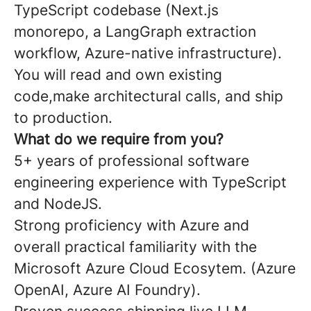
TypeScript codebase (Next.js
monorepo, a LangGraph extraction
workflow, Azure-native infrastructure).
You will read and own existing
code,make architectural calls, and ship
to production.
What do we require from you?
5+ years of professional software
engineering experience with TypeScript
and NodeJS.
Strong proficiency with Azure and
overall practical familiarity with the
Microsoft Azure Cloud Ecosytem. (Azure
OpenAI, Azure AI Foundry).