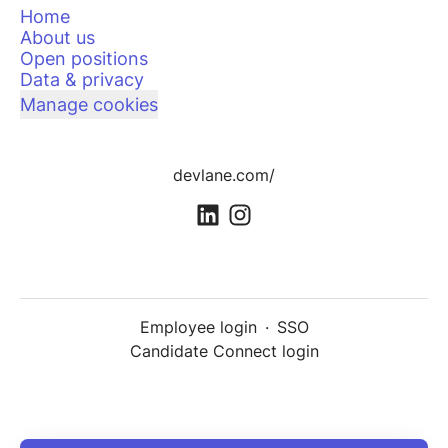
Home
About us
Open positions
Data & privacy
Manage cookies
devlane.com/
Employee login
·
SSO
Candidate Connect login