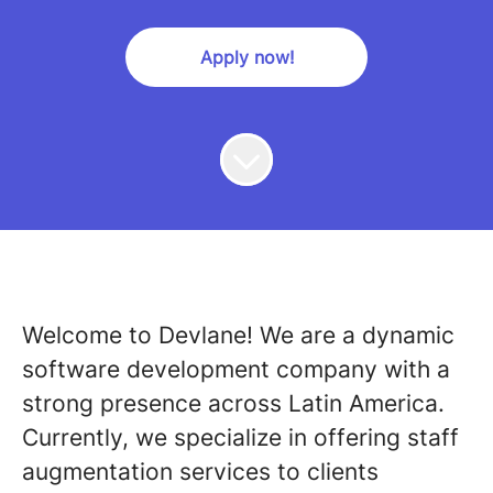
Apply now!
Welcome to Devlane! We are a dynamic
software development company with a
strong presence across Latin America.
Currently, we specialize in offering staff
augmentation services to clients