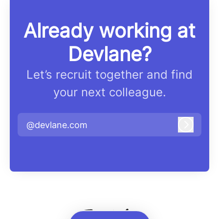
Already working at
Devlane?
Let’s recruit together and find
your next colleague.
@devlane.com
Log in