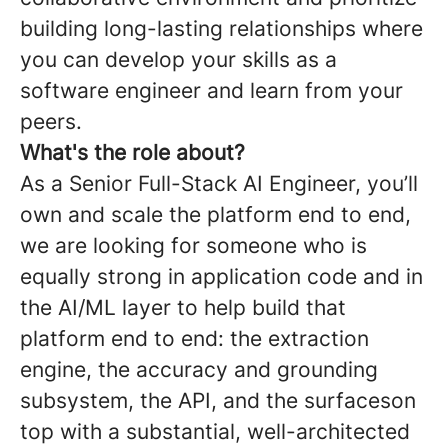
building long-lasting relationships where
you can develop your skills as a
software engineer and learn from your
peers.
What's the role about?
As a Senior Full-Stack AI Engineer, you’ll
own and scale the platform end to end,
we are looking for someone who is
equally strong in application code and in
the AI/ML layer to help build that
platform end to end: the extraction
engine, the accuracy and grounding
subsystem, the API, and the surfaceson
top with a substantial, well-architected