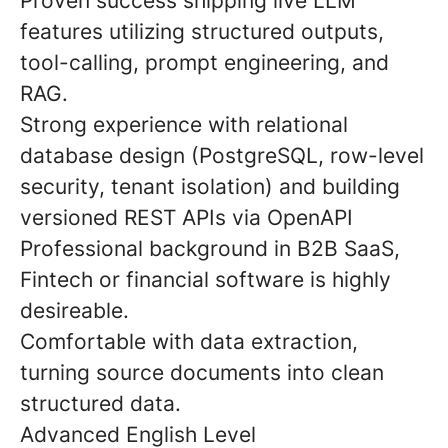
Proven success shipping live LLM
features utilizing structured outputs,
tool-calling, prompt engineering, and
RAG.
Strong experience with relational
database design (PostgreSQL, row-level
security, tenant isolation) and building
versioned REST APIs via OpenAPI
Professional background in B2B SaaS,
Fintech or financial software is highly
desireable.
Comfortable with data extraction,
turning source documents into clean
structured data.
Advanced English Level