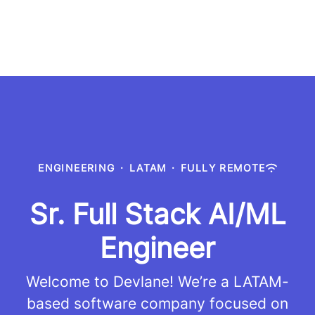
ENGINEERING
·
LATAM
·
FULLY REMOTE
Sr. Full Stack AI/ML
Engineer
Welcome to Devlane! We’re a LATAM-
based software company focused on