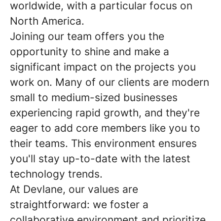
worldwide, with a particular focus on
North America.
Joining our team offers you the
opportunity to shine and make a
significant impact on the projects you
work on. Many of our clients are modern
small to medium-sized businesses
experiencing rapid growth, and they're
eager to add core members like you to
their teams. This environment ensures
you'll stay up-to-date with the latest
technology trends.
At Devlane, our values are
straightforward: we foster a
collaborative environment and prioritize