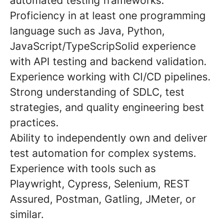
automated testing frameworks.
Proficiency in at least one programming
language such as Java, Python,
JavaScript/TypeScripSolid experience
with API testing and backend validation.
Experience working with CI/CD pipelines.
Strong understanding of SDLC, test
strategies, and quality engineering best
practices.
Ability to independently own and deliver
test automation for complex systems.
Experience with tools such as
Playwright, Cypress, Selenium, REST
Assured, Postman, Gatling, JMeter, or
similar.