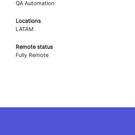
QA Automation
Locations
LATAM
Remote status
Fully Remote