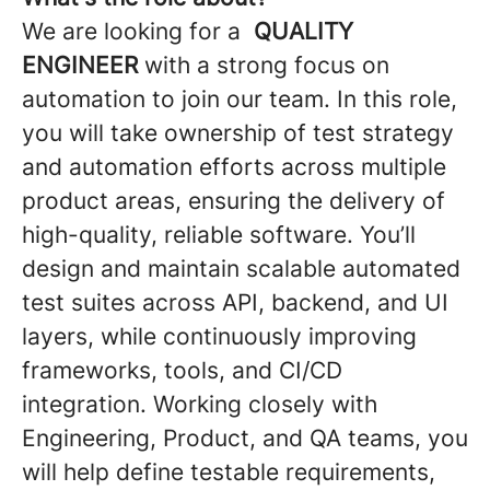
We are looking for a
QUALITY
ENGINEER
with a strong focus on
automation to join our team. In this role,
you will take ownership of test strategy
and automation efforts across multiple
product areas, ensuring the delivery of
high-quality, reliable software. You’ll
design and maintain scalable automated
test suites across API, backend, and UI
layers, while continuously improving
frameworks, tools, and CI/CD
integration. Working closely with
Engineering, Product, and QA teams, you
will help define testable requirements,