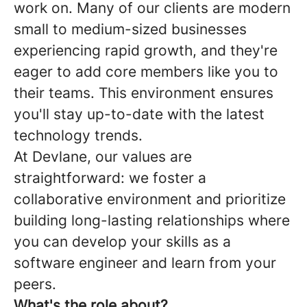
work on. Many of our clients are modern
small to medium-sized businesses
experiencing rapid growth, and they're
eager to add core members like you to
their teams. This environment ensures
you'll stay up-to-date with the latest
technology trends.
At Devlane, our values are
straightforward: we foster a
collaborative environment and prioritize
building long-lasting relationships where
you can develop your skills as a
software engineer and learn from your
peers.
What's the role about?