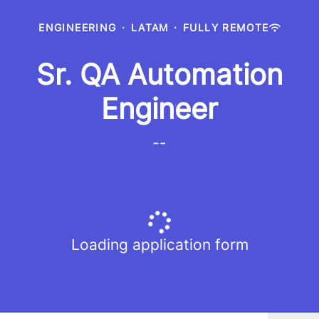
ENGINEERING
·
LATAM
·
FULLY REMOTE
Sr. QA Automation
Engineer
--
Loading application form