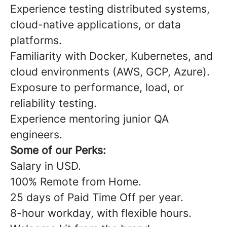
Experience testing distributed systems,
cloud-native applications, or data
platforms.
Familiarity with Docker, Kubernetes, and
cloud environments (AWS, GCP, Azure).
Exposure to performance, load, or
reliability testing.
Experience mentoring junior QA
engineers.
Some of our Perks:
Salary in USD.
100% Remote from Home.
25 days of Paid Time Off per year.
8-hour workday, with flexible hours.