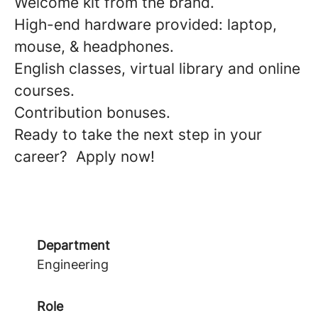
Welcome kit from the brand.
High-end hardware provided: laptop,
mouse, & headphones.
English classes, virtual library and online
courses.
Contribution bonuses.
Ready to take the next step in your
career? Apply now!
Department
Engineering
Role