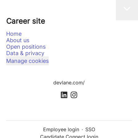
Career site
Home
About us
Open positions
Data & privacy
Manage cookies
devlane.com/
Employee login
·
SSO
Candidate Connect login