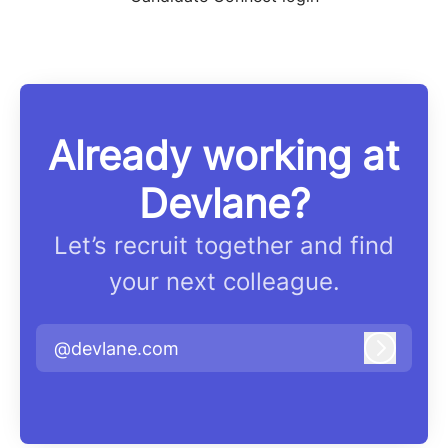
Already working at
Devlane?
Let’s recruit together and find
your next colleague.
@devlane.com
Log in