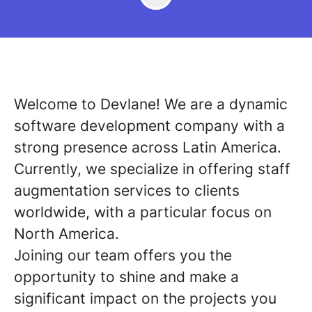
Welcome to Devlane! We are a dynamic
software development company with a
strong presence across Latin America.
Currently, we specialize in offering staff
augmentation services to clients
worldwide, with a particular focus on
North America.
Joining our team offers you the
opportunity to shine and make a
significant impact on the projects you