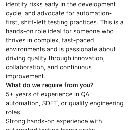
identify risks early in the development
cycle, and advocate for automation-
first, shift-left testing practices. This is a
hands-on role ideal for someone who
thrives in complex, fast-paced
environments and is passionate about
driving quality through innovation,
collaboration, and continuous
improvement.
What do we require from you?
5+ years of experience in QA
automation, SDET, or quality engineering
roles.
Strong hands-on experience with