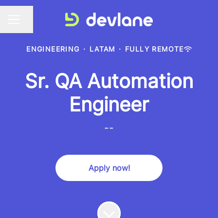
Share page
CAREER MENU
ENGINEERING
·
LATAM
·
FULLY REMOTE
Sr. QA Automation
Engineer
--
Apply now!